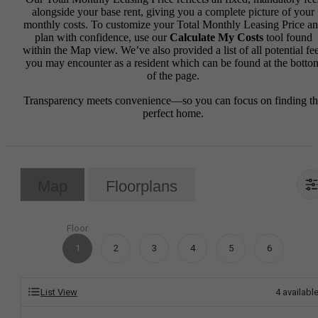
alongside your base rent, giving you a complete picture of your
monthly costs. To customize your Total Monthly Leasing Price a
plan with confidence, use our
Calculate My Costs
tool found
within the Map view. We’ve also provided a list of all potential fe
you may encounter as a resident which can be found at the botto
of the page.
Transparency meets convenience—so you can focus on finding t
perfect home.
Map
Floorplans
Floor
1
2
3
4
5
6
List View
4
availabl