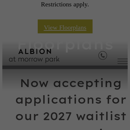
Restrictions apply.
View Floorplans
Floorplans
Now accepting
applications for
our 2027 waitlist