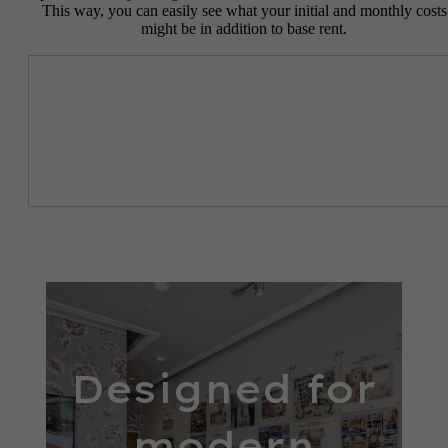
This way, you can easily see what your initial and monthly costs
might be in addition to base rent.
Designed for
modern