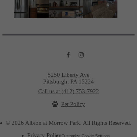
5250 Liberty Ave
Pittsburgh, PA 15224
Call us at
(412) 753-7922
Pet Policy
© 2026 Albion at Morrow Park. All Rights Reserved.
Privacy Policy
Customize Cookie Settings