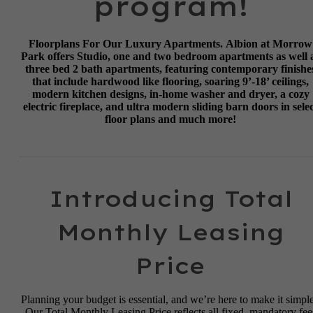
program!
Floorplans For Our Luxury Apartments.
Albion at Morrow
Park offers Studio, one and two bedroom apartments as well 
three bed 2 bath apartments, featuring contemporary finishe
that include hardwood like flooring, soaring 9’-18’ ceilings,
modern kitchen designs, in-home washer and dryer, a cozy
electric fireplace, and ultra modern sliding barn doors in sele
floor plans and much more!
Introducing Total
Monthly Leasing
Price
Planning your budget is essential, and we’re here to make it simple
Our Total Monthly Leasing Price reflects all fixed, mandatory fee