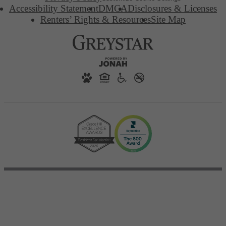
Accessibility Statement
DMCA
Disclosures & Licenses
Renters’ Rights & Resources
Site Map