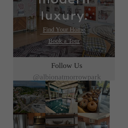
luxury.
Find Your Home
Book a Tour
Follow Us
@albionatmorrowpark