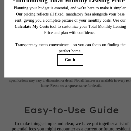
* Total Monthly Leasing Price includes base rent, all monthly mandatory and any user
selected optional fees. Excludes variable, usage-based, and required charges due at or pr
to move-in or at move-out. Security Deposit may change based on screening results, bu
total will not exceed legal maximums. Some items may be taxed under applicable law. S
fees may not apply to rental homes subject to an affordable program. All fees are subject
application and/or lease terms. Prices and availability subject to change. Resident is
responsible for damages beyond ordinary wear and tear. Resident may need to maintai
insurance and to activate and maintain utility services, including but not limited to electrici
water, gas, and internet, per the lease. Additional fees may apply as detailed in the
application and/or lease agreement, which can be requested prior to applying.
Floor plans are artist’s rendering. All dimensions are approximate. Actual product and
specifications may vary in dimension or detail. Not all features are available in every rent
home. Please see a representative for details.
Easy-to-Use Guide
To make things simple and clear, we have put together a list of
potential fees you might encounter as a current or future resident.