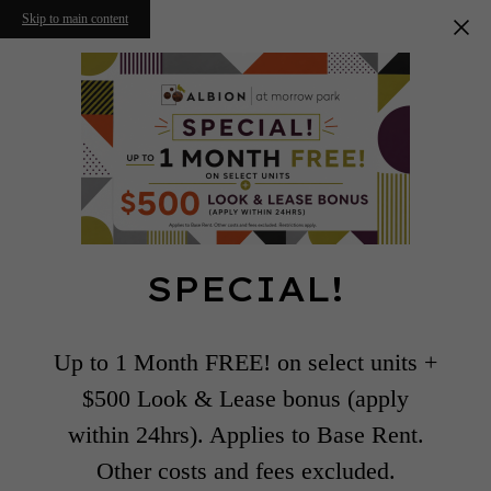
Skip to main content
SPECIAL!
Up to 1 Month FREE! on select units +
$500 Look & Lease bonus (apply
within 24hrs). Applies to Base Rent.
Other costs and fees excluded.