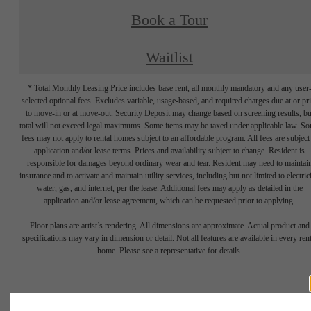
Book a Tour
Waitlist
* Total Monthly Leasing Price includes base rent, all monthly mandatory and any user
selected optional fees. Excludes variable, usage-based, and required charges due at or pr
to move-in or at move-out. Security Deposit may change based on screening results, bu
total will not exceed legal maximums. Some items may be taxed under applicable law. S
fees may not apply to rental homes subject to an affordable program. All fees are subject
application and/or lease terms. Prices and availability subject to change. Resident is
responsible for damages beyond ordinary wear and tear. Resident may need to maintai
insurance and to activate and maintain utility services, including but not limited to electrici
water, gas, and internet, per the lease. Additional fees may apply as detailed in the
application and/or lease agreement, which can be requested prior to applying.
Floor plans are artist’s rendering. All dimensions are approximate. Actual product and
specifications may vary in dimension or detail. Not all features are available in every rent
home. Please see a representative for details.