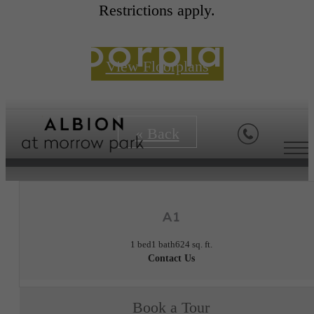
Restrictions apply.
Floorplans
View Floorplans
« Back
A1
1 bed
1 bath
624 sq. ft.
Contact Us
Book a Tour