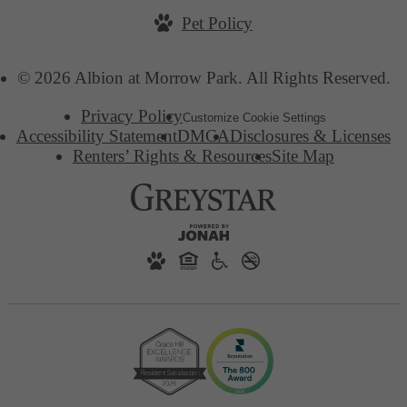
Pet Policy
© 2026 Albion at Morrow Park. All Rights Reserved.
Privacy Policy
Customize Cookie Settings
Accessibility Statement
DMCA
Disclosures & Licenses
Renters’ Rights & Resources
Site Map