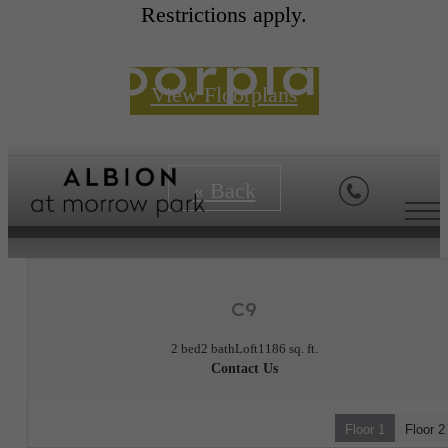
Restrictions apply.
Floorplans
View Floorplans
« Back
C9
2 bed
2 bath
Loft
1186 sq. ft.
Contact Us
Floor 1
Floor 2