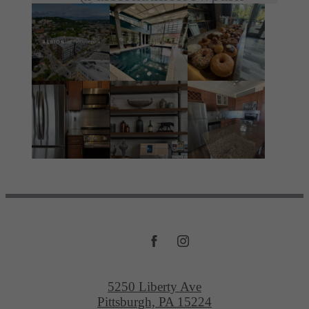
5250 Liberty Ave
Pittsburgh, PA 15224