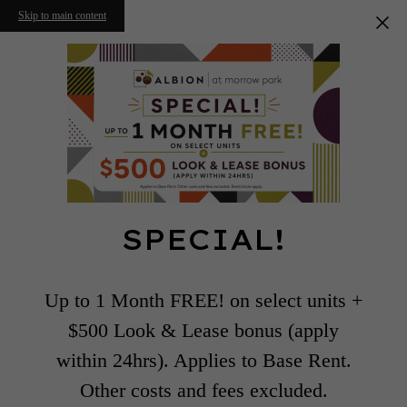
Skip to main content
SPECIAL!
Up to 1 Month FREE! on select units +
$500 Look & Lease bonus (apply
within 24hrs). Applies to Base Rent.
Other costs and fees excluded.