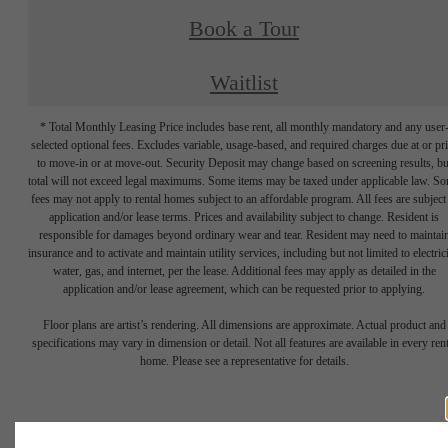
Book a Tour
Waitlist
* Total Monthly Leasing Price includes base rent, all monthly mandatory and any user
selected optional fees. Excludes variable, usage-based, and required charges due at or pr
to move-in or at move-out. Security Deposit may change based on screening results, bu
total will not exceed legal maximums. Some items may be taxed under applicable law. S
fees may not apply to rental homes subject to an affordable program. All fees are subject
application and/or lease terms. Prices and availability subject to change. Resident is
responsible for damages beyond ordinary wear and tear. Resident may need to maintai
insurance and to activate and maintain utility services, including but not limited to electrici
water, gas, and internet, per the lease. Additional fees may apply as detailed in the
application and/or lease agreement, which can be requested prior to applying.
Floor plans are artist’s rendering. All dimensions are approximate. Actual product and
specifications may vary in dimension or detail. Not all features are available in every rent
home. Please see a representative for details.