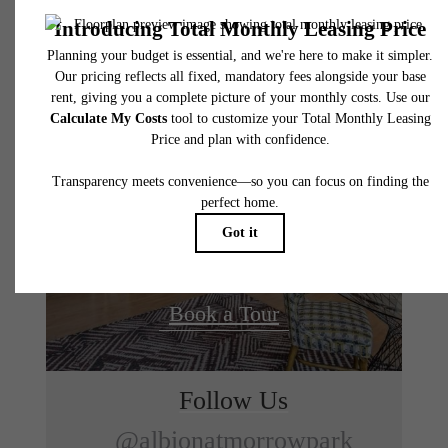
Designed for
modern
luxury.
Find Your Home
Book a Tour
Follow Us
@albionatmorrowpark