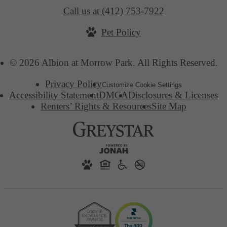
Call us at
(412) 753-7922
Pet Policy
© 2026 Albion at Morrow Park. All Rights Reserved.
Privacy Policy
Customize Cookie Settings
Accessibility Statement
DMCA
Disclosures & Licenses
Renters’ Rights & Resources
Site Map